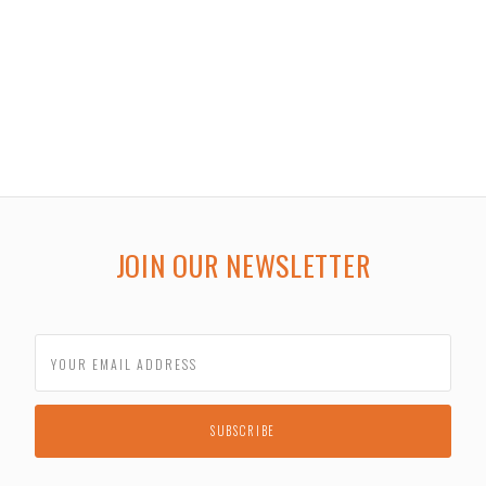
JOIN OUR NEWSLETTER