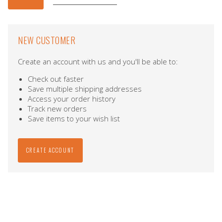
NEW CUSTOMER
Create an account with us and you'll be able to:
Check out faster
Save multiple shipping addresses
Access your order history
Track new orders
Save items to your wish list
CREATE ACCOUNT