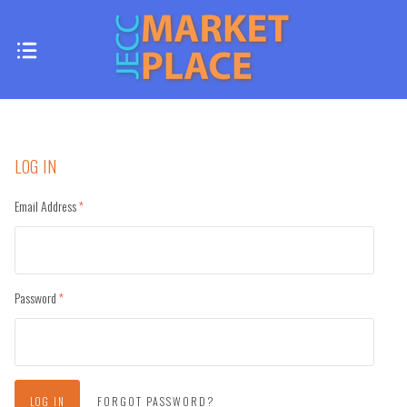
LOG IN
Email Address
(required)
Password
(required)
FORGOT PASSWORD?