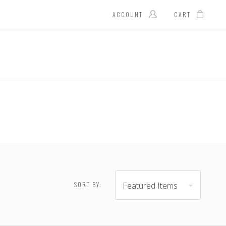
ACCOUNT
CART
Featured Items
SORT BY:
 - $28.00
$28.00 - $35.00