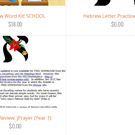
w Word Kit: SCHOOL
Hebrew Letter Practic
$18.00
$0.00
Review: jPrayer (Year 1)
$0.00