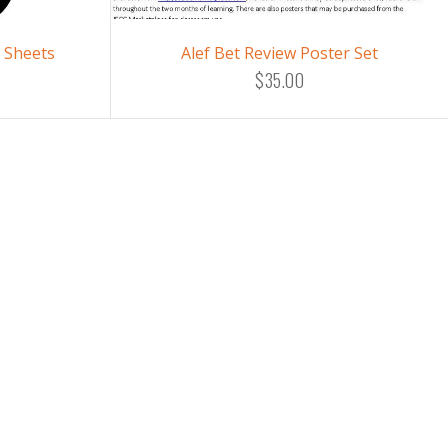
e Sheets
Alef Bet Review Poster Set
$35.00