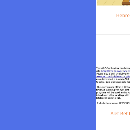
Hebre
Alef Bet 