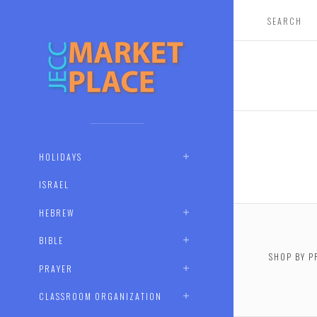
HOLIDAYS
ISRAEL
HEBREW
BIBLE
SHOP BY P
PRAYER
$0.00 -
CLASSROOM ORGANIZATION