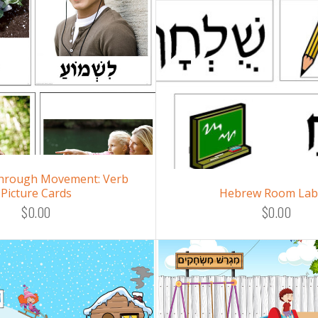
hrough Movement: Verb
Picture Cards
Hebrew Room Lab
$0.00
$0.00