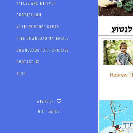
VALUES AND MITZVOT
CURRICULUM
MULTI-PURPOSE GAMES
FREE DOWNLOAD MATERIALS
DOWNLOADS FOR PURCHASE
CONTACT US
BLOG
Hebrew T
WISHLIST
GIFT CARDS