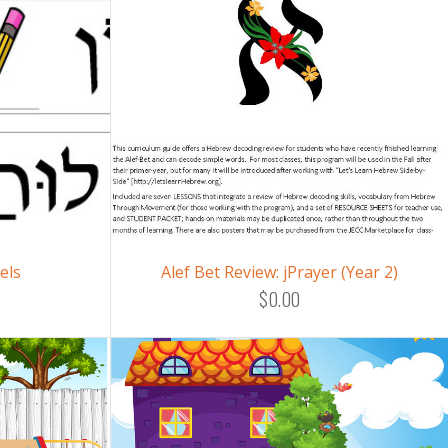
els
Alef Bet Review: jPrayer (Year 2)
$0.00