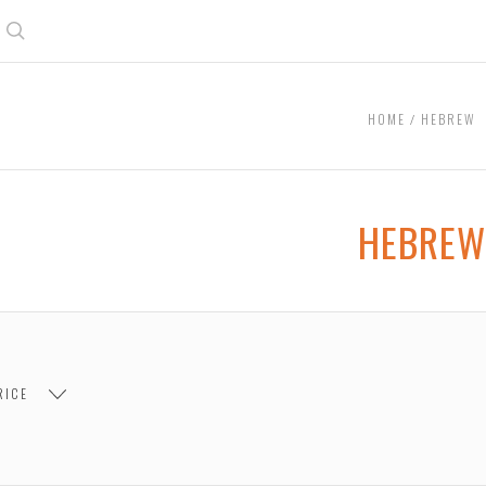
Search
HOME
HEBREW
HEBREW
RICE
 $7.00
$7.00 - $14.00
$14.00 - $21.00
$21.00