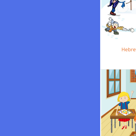
Hebre