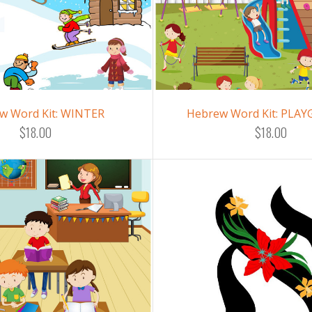
w Word Kit: WINTER
Hebrew Word Kit: PLA
$18.00
$18.00