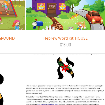
YGROUND
Hebrew Word Kit: HOUSE
$18.00