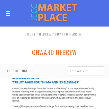
HOME
HEBREW
ONWARD HEBREW
ONWARD HEBREW
SHOP BY PRICE
Featured Items