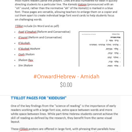
#OnwardHebrew - Amidah
$0.00