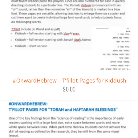
#OnwardHebrew - T'fillot Pages for Kiddush
$0.00