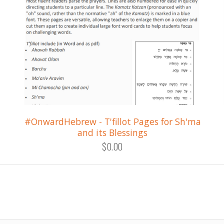
#OnwardHebrew - T'fillot Pages for Sh'ma
and its Blessings
$0.00