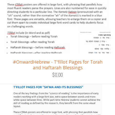
#OnwardHebrew - T'fillot Pages for Torah
and Haftarah Blessings
$0.00