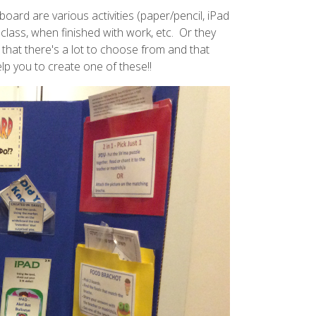
ard are various activities (paper/pencil, iPad
 class, when finished with work, etc. Or they
 that there's a lot to choose from and that
lp you to create one of these!!