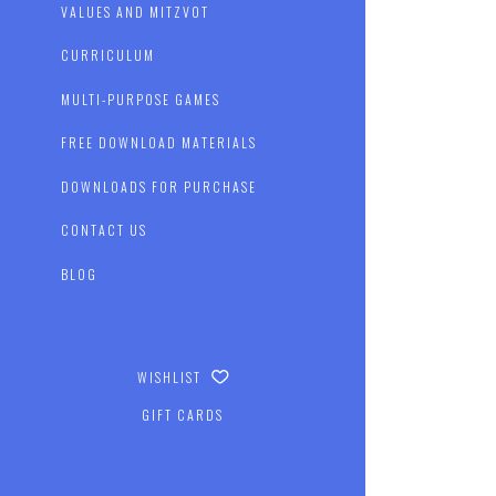
VALUES AND MITZVOT
CURRICULUM
MULTI-PURPOSE GAMES
FREE DOWNLOAD MATERIALS
DOWNLOADS FOR PURCHASE
CONTACT US
BLOG
WISHLIST
GIFT CARDS