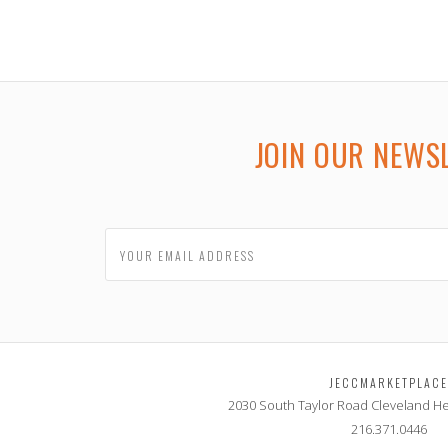
JOIN OUR NEWS
JECCMARKETPLAC
2030 South Taylor Road
Cleveland He
216.371.0446