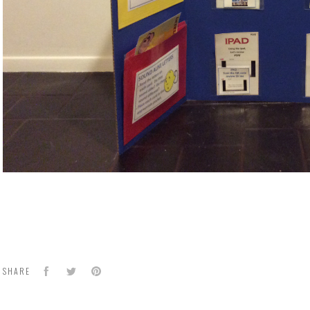
Facebook
Twitter
Pinterest
SHARE