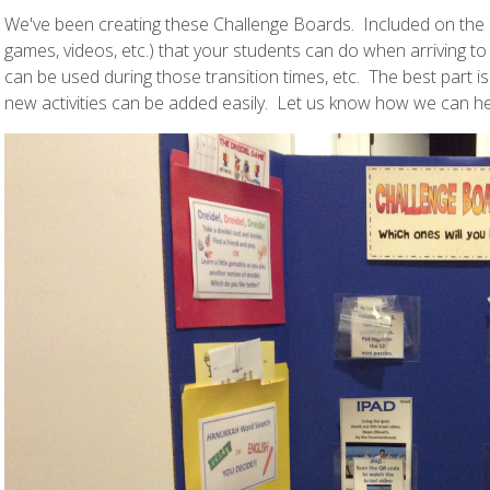
We've been creating these Challenge Boards. Included on the bo
games, videos, etc.) that your students can do when arriving to
can be used during those transition times, etc. The best part is
new activities can be added easily. Let us know how we can he