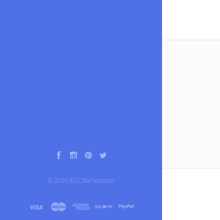
Facebook
Instagram
Pinterest
Twitter
©
2026
JECCMarketplace