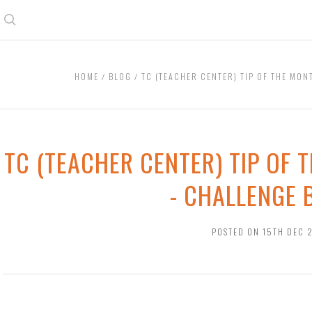
Search
HOME
BLOG
TC (TEACHER CENTER) TIP OF THE MON
TC (TEACHER CENTER) TIP OF 
- CHALLENGE
POSTED ON 15TH DEC 