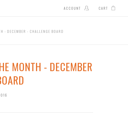
ACCOUNT
CART
TH - DECEMBER - CHALLENGE BOARD
THE MONTH - DECEMBER
 BOARD
2016