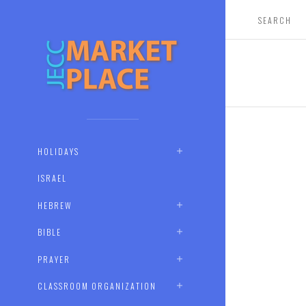
HOLIDAYS
ISRAEL
HEBREW
BIBLE
PRAYER
CLASSROOM ORGANIZATION