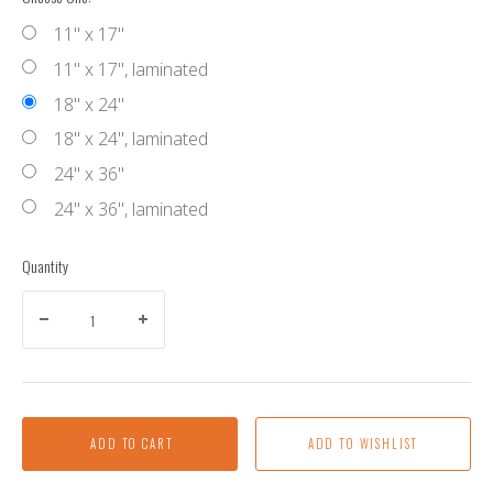
11" x 17"
11" x 17", laminated
18" x 24"
18" x 24", laminated
24" x 36"
24" x 36", laminated
Quantity
ADD TO CART