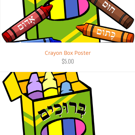
Crayon Box Poster
$5.00