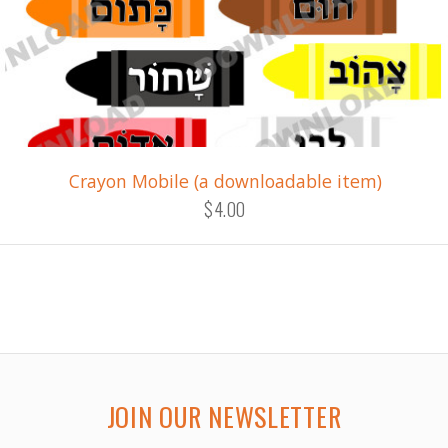
Crayon Mobile (a downloadable item)
$4.00
JOIN OUR NEWSLETTER