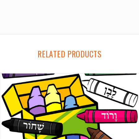
RELATED PRODUCTS