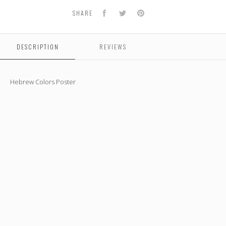
Facebook
Twitter
Pinterest
SHARE
DESCRIPTION
REVIEWS
Hebrew Colors Poster