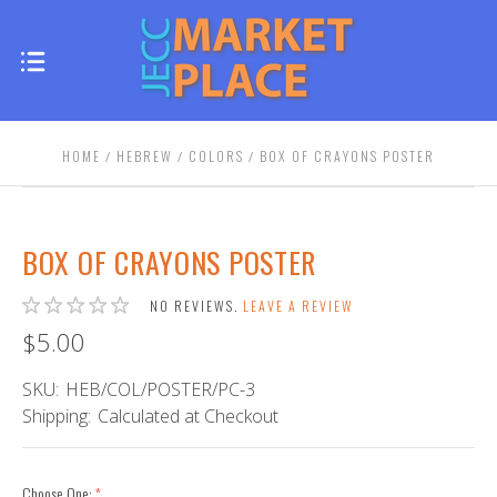
HOME
HEBREW
COLORS
BOX OF CRAYONS POSTER
BOX OF CRAYONS POSTER
NO REVIEWS.
LEAVE A REVIEW
$5.00
SKU:
HEB/COL/POSTER/PC-3
Shipping:
Calculated at Checkout
Choose One:
(required)