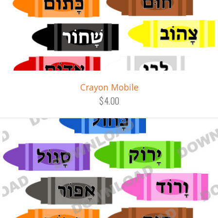
Crayon Mobile
$4.00