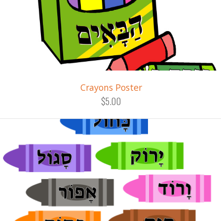
Crayons Poster
$5.00