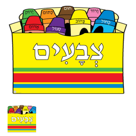
Box
of
Crayons
Poster