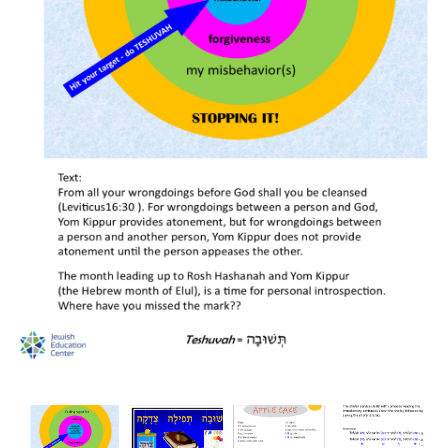
BreakoutEDU-
BreakoutEDU-
BreakoutEDU-
BreakoutEDU-
All
All
All
All