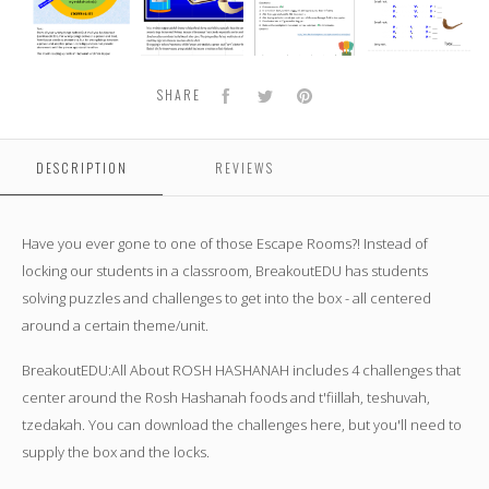
about
about
about
about
ROSH
ROSH
ROSH
ROSH
HASHANAH
HASHANAH
HASHANAH
HASHANAH
Facebook
Twitter
Pinterest
SHARE
DESCRIPTION
REVIEWS
Have you ever gone to one of those Escape Rooms?! Instead of
locking our students in a classroom, BreakoutEDU has students
solving puzzles and challenges to get into the box - all centered
around a certain theme/unit.
BreakoutEDU:All About ROSH HASHANAH
includes 4 challenges that
center around the Rosh Hashanah foods and t'fiillah, teshuvah,
tzedakah. You can download the challenges here, but you'll need to
supply the box and the locks.