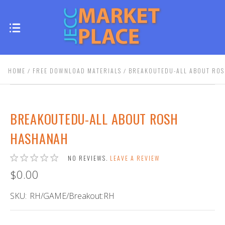
HOME
FREE DOWNLOAD MATERIALS
BREAKOUTEDU-ALL ABOUT RO
BREAKOUTEDU-ALL ABOUT ROSH
HASHANAH
NO REVIEWS.
LEAVE A REVIEW
$0.00
SKU:
RH/GAME/Breakout:RH