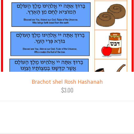
Brachot shel Rosh Hashanah
$3.00