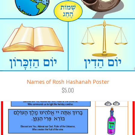
Names of Rosh Hashanah Poster
$5.00