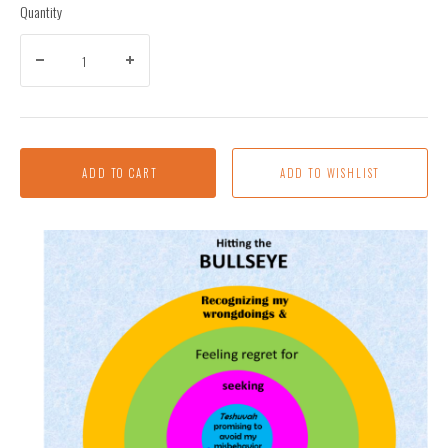
Quantity
ADD TO CART