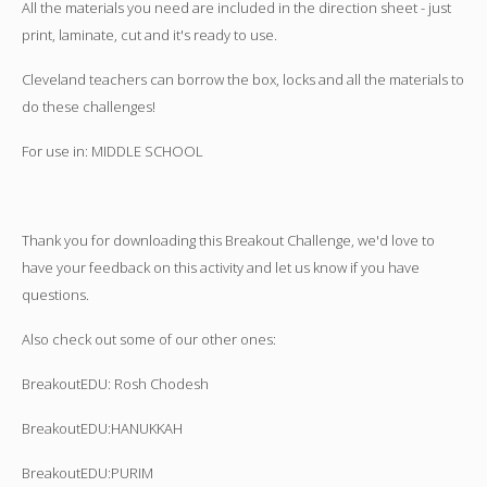
All the materials you need are included in the direction sheet - just
print, laminate, cut and it's ready to use.
Cleveland teachers can borrow the box, locks and all the materials to
do these challenges!
For use in: MIDDLE SCHOOL
Thank you for downloading this Breakout Challenge, we'd love to
have your feedback on this activity and let us know if you have
questions.
Also check out some of our other ones:
BreakoutEDU: Rosh Chodesh
BreakoutEDU:HANUKKAH
BreakoutEDU:PURIM