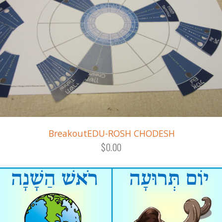
BreakoutEDU-ROSH CHODESH
$0.00