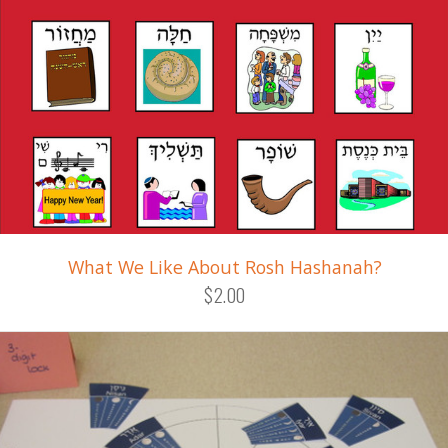
What We Like About Rosh Hashanah?
$2.00