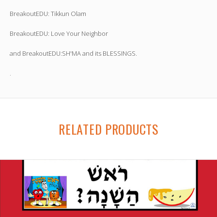
BreakoutEDU: Tikkun Olam
BreakoutEDU: Love Your Neighbor
and BreakoutEDU:SH'MA and its BLESSINGS.
.
RELATED PRODUCTS