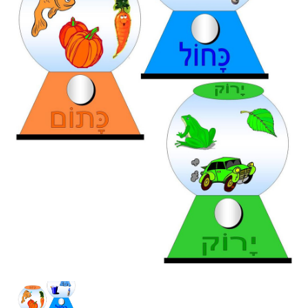
Bubblegum
Colors