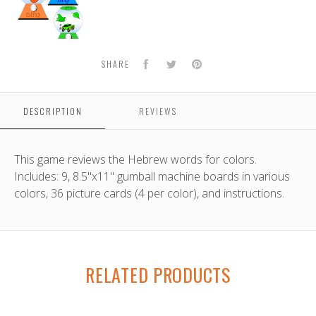
Facebook
Twitter
Pinterest
SHARE
DESCRIPTION
REVIEWS
This game reviews the Hebrew words for colors.
Includes: 9, 8.5"x11" gumball machine boards in various
colors, 36 picture cards (4 per color), and instructions.
RELATED PRODUCTS