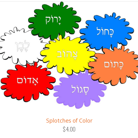
Splotches of Color
$4.00