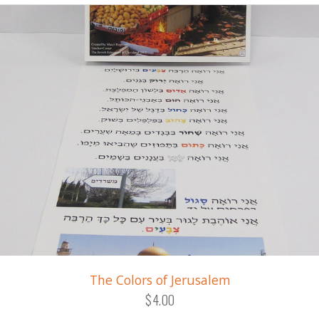
The Colors of Jerusalem
$4.00