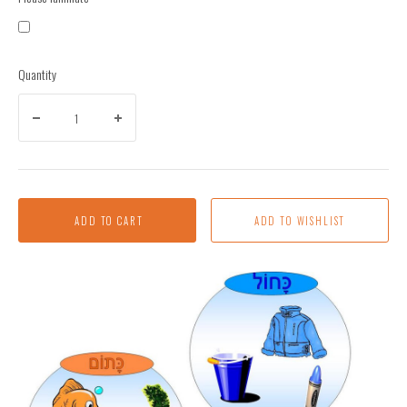
Quantity
ADD TO CART