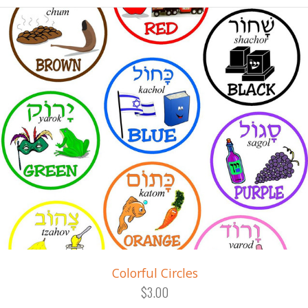
Colorful Circles
$3.00