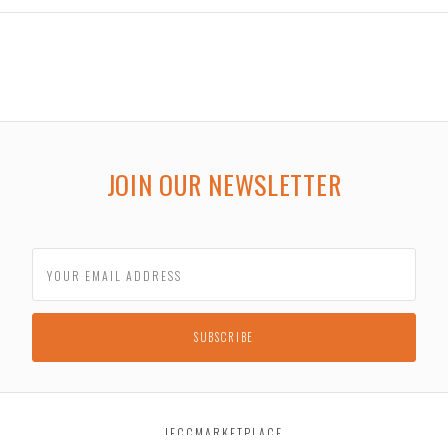
JOIN OUR NEWSLETTER
JECCMARKETPLACE