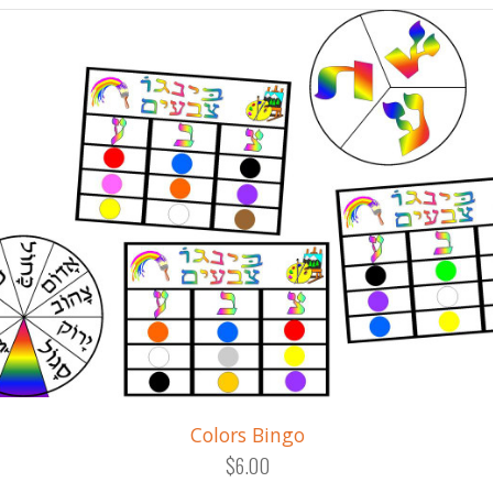
Colors Bingo
$6.00