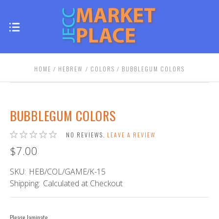
HOME
HEBREW
COLORS
BUBBLEGUM COLORS
BUBBLEGUM COLORS
NO REVIEWS.
LEAVE A REVIEW
$7.00
SKU:
HEB/COL/GAME/K-15
Shipping:
Calculated at Checkout
Please laminate