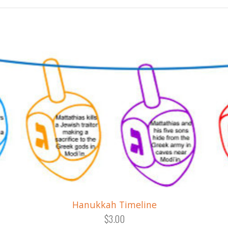
Hanukkah Timeline
$3.00