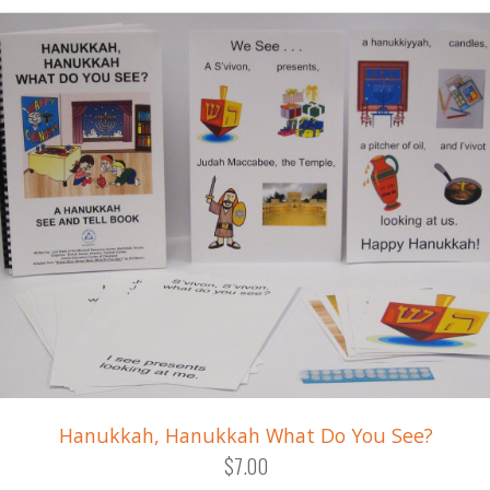
Hanukkah, Hanukkah What Do You See?
$7.00