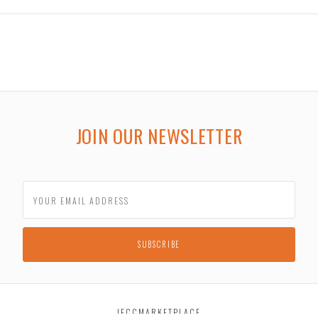
JOIN OUR NEWSLETTER
JECCMARKETPLACE