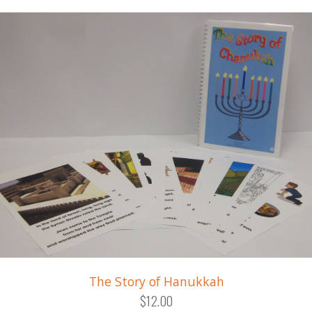
The Story of Hanukkah
$12.00