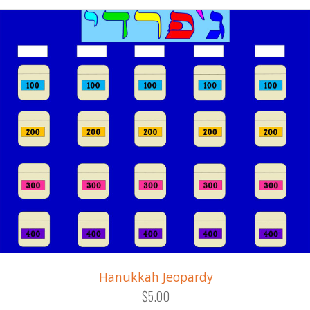
Hanukkah Jeopardy
$5.00