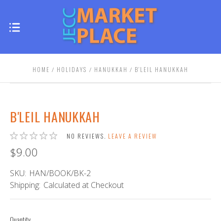
HOME
HOLIDAYS
HANUKKAH
B'LEIL HANUKKAH
B'LEIL HANUKKAH
NO REVIEWS.
LEAVE A REVIEW
$9.00
SKU:
HAN/BOOK/BK-2
Shipping:
Calculated at Checkout
Quantity