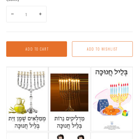
ADD TO CART