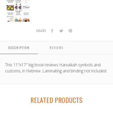
B'leil
Hanukkah
Facebook
Twitter
Pinterest
SHARE
DESCRIPTION
REVIEWS
This 11"x17" big book reviews Hanukkah symbols and
customs, in Hebrew. Laminating and binding not included.
RELATED PRODUCTS