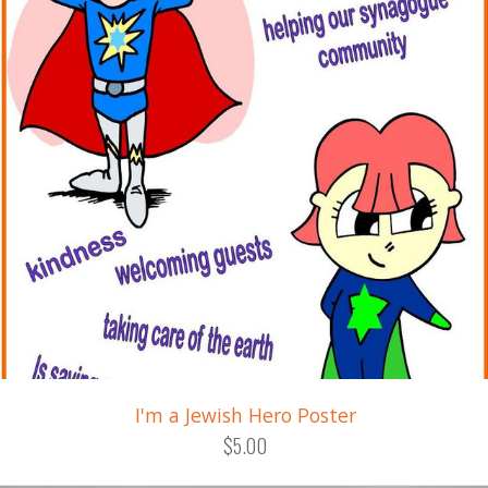
I'm a Jewish Hero Poster
$5.00