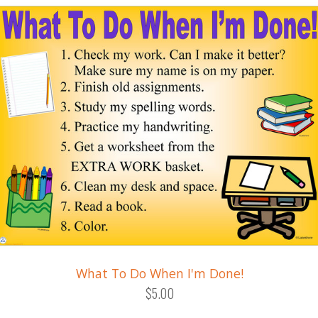
What To Do When I'm Done!
$5.00