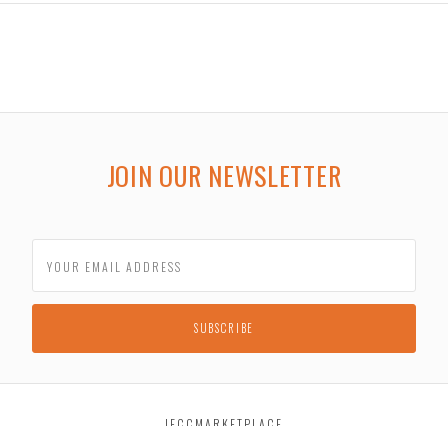
JOIN OUR NEWSLETTER
JECCMARKETPLACE
2030 South Taylor Road