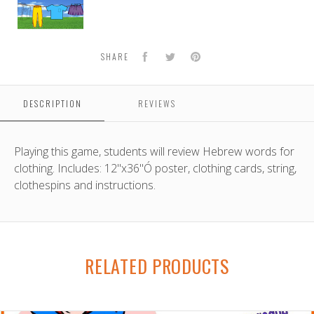
Game
Facebook
Twitter
Pinterest
SHARE
DESCRIPTION
REVIEWS
Playing this game, students will review Hebrew words for
clothing. Includes: 12"x36"Ó poster, clothing cards, string,
clothespins and instructions.
RELATED PRODUCTS