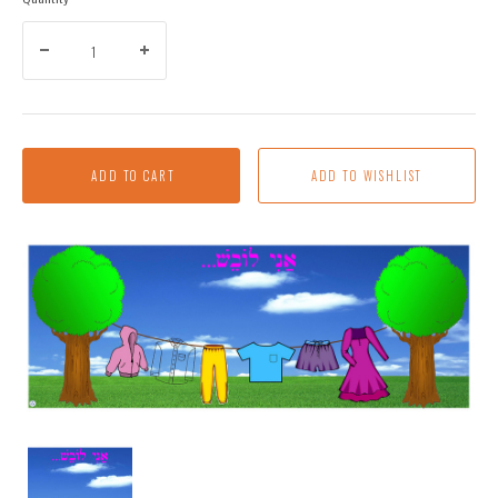
ADD TO CART
I'm
Wearing