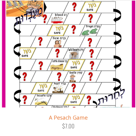
A Pesach Game
$7.00