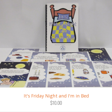
It's Friday Night and I'm in Bed
$10.00