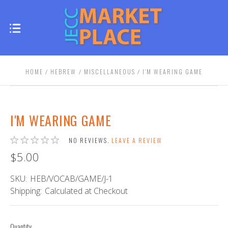
HOME
HEBREW
MISCELLANEOUS
I'M WEARING GAME
I'M WEARING GAME
NO REVIEWS.
LEAVE A REVIEW
$5.00
SKU:
HEB/VOCAB/GAME/J-1
Shipping:
Calculated at Checkout
Quantity