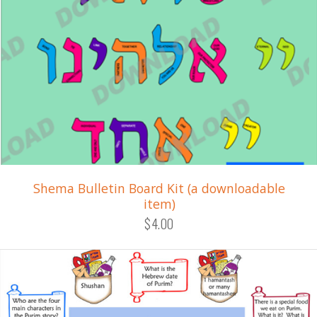
Shema Bulletin Board Kit (a downloadable
item)
$4.00