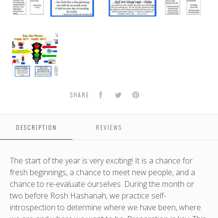
High
Holiday
Bulletin
Board
Kit
Facebook
Twitter
Pinterest
SHARE
DESCRIPTION
REVIEWS
The start of the year is very exciting! It is a chance for
fresh beginnings, a chance to meet new people, and a
chance to re-evaluate ourselves. During the month or
two before Rosh Hashanah, we practice self-
introspection to determine where we have been, where