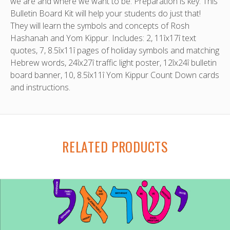
we are and where we want to be. Preparation is key. This
Bulletin Board Kit will help your students do just that!
They will learn the symbols and concepts of Rosh
Hashanah and Yom Kippur. Includes: 2, 11îx17î text
quotes, 7, 8.5îx11î pages of holiday symbols and matching
Hebrew words, 24îx27î traffic light poster, 12îx24î bulletin
board banner, 10, 8.5îx11î Yom Kippur Count Down cards
and instructions.
RELATED PRODUCTS