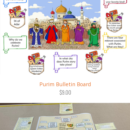
Purim Bulletin Board
$9.00