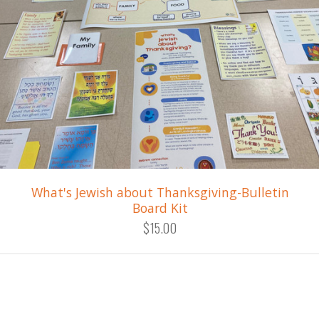
What's Jewish about Thanksgiving-Bulletin
Board Kit
$15.00