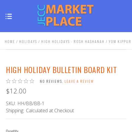
HOME
HOLIDAYS
HIGH HOLIDAYS - ROSH HASHANAH / YOM KIPPUR
HIGH HOLIDAY BULLETIN BOARD KIT
NO REVIEWS.
LEAVE A REVIEW
$12.00
SKU:
HH/BB/BB-1
Shipping:
Calculated at Checkout
Quantity