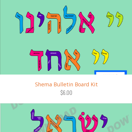
Shema Bulletin Board Kit
$6.00