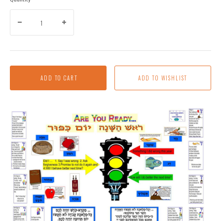
ADD TO CART