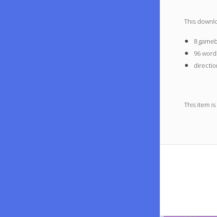
This downl
8 gameb
96 word
directio
This item is