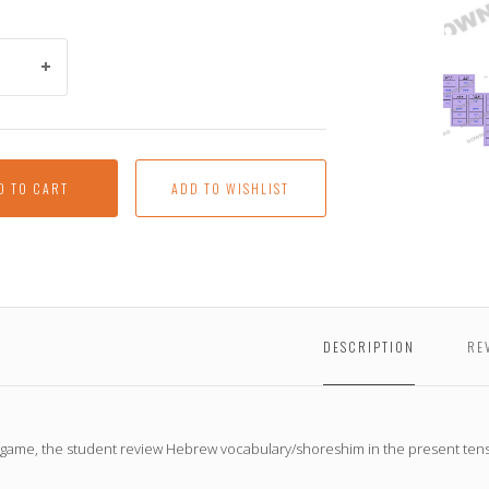
Hove
Pass
(a
downl
item)
D TO CART
DESCRIPTION
RE
s game, the student review Hebrew vocabulary/shoreshim in the present tens