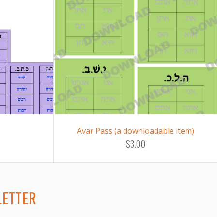
Avar Pass (a downloadable item)
$3.00
LETTER