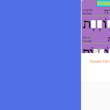
Hoveh Fill