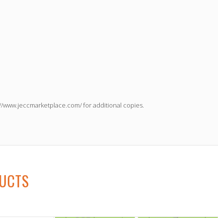
://www.jeccmarketplace.com/
for additional copies.
DUCTS