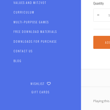
Quantity
VALUES AND MITZVOT
CURRICULUM
MULTI-PURPOSE GAMES
FREE DOWNLOAD MATERIALS
DOWNLOADS FOR PURCHASE
AD
CONTACT US
BLOG
WISHLIST
GIFT CARDS
Playing thi