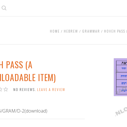
Search
HOME
HEBREW
GRAMMAR
HOVEH PASS 
H PASS (A
LOADABLE ITEM)
NO REVIEWS.
LEAVE A REVIEW
/GRAM/D-2(download)