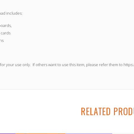
oad includes:
oards,
 cards
ns
 for your use only.
If others want to use this item, please refer them to
https
RELATED PRO