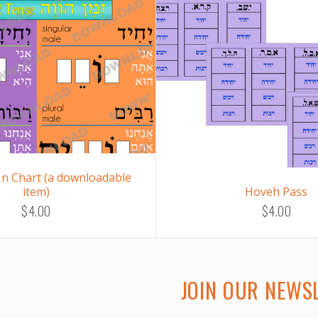
-In Chart (a downloadable
item)
Hoveh Pass
$4.00
$4.00
JOIN OUR NEWS