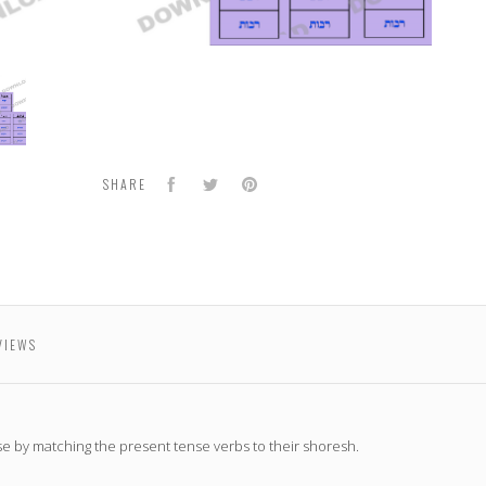
h
oadable
Facebook
Twitter
Pinterest
SHARE
VIEWS
e by matching the present tense verbs to their shoresh.