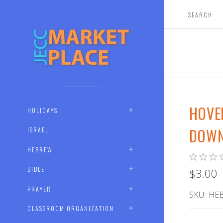
HOVE
HOLIDAYS
DOWN
ISRAEL
HEBREW
BIBLE
$3.00
PRAYER
SKU:
HEB
CLASSROOM ORGANIZATION