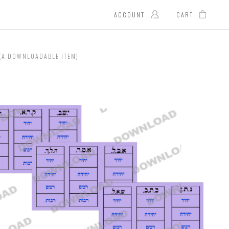
ACCOUNT
CART
(A DOWNLOADABLE ITEM)