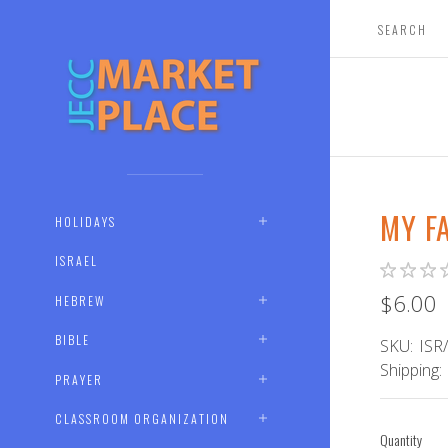
MY F
HOLIDAYS
ISRAEL
$6.00
HEBREW
BIBLE
SKU:
ISR
Shipping:
PRAYER
CLASSROOM ORGANIZATION
Quantity