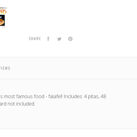
l
e
Facebook
Twitter
Pinterest
SHARE
VIEWS
s most famous food - falafel! Includes: 4 pitas, 48
ard not included.