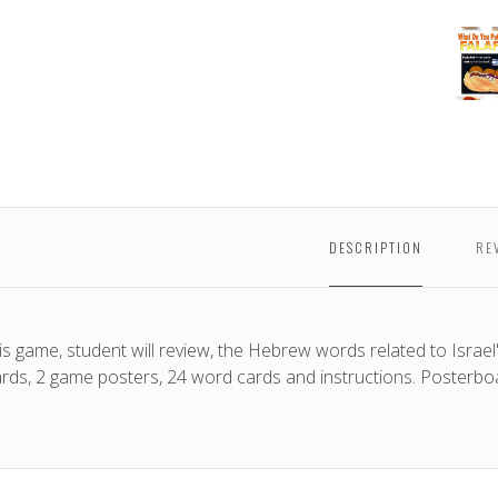
My
Falafe
Gam
DESCRIPTION
RE
his game, student will review, the Hebrew words related to Israel'
ards, 2 game posters, 24 word cards and instructions. Posterbo