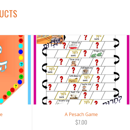
DUCTS
me
A Pesach Game
$7.00