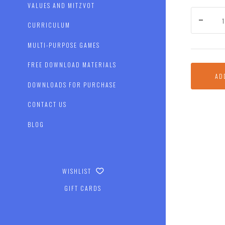
VALUES AND MITZVOT
CURRICULUM
MULTI-PURPOSE GAMES
FREE DOWNLOAD MATERIALS
AD
DOWNLOADS FOR PURCHASE
CONTACT US
BLOG
WISHLIST
GIFT CARDS