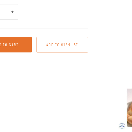
D TO CART