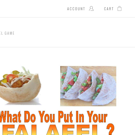
ACCOUNT
CART
EL GAME