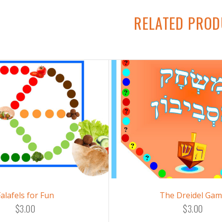
RELATED PRO
Falafels for Fun
The Dreidel Ga
$3.00
$3.00