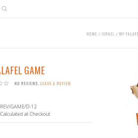
Search
HOME
ISRAEL
MY FALAF
ALAFEL GAME
NO REVIEWS.
LEAVE A REVIEW
/REV/GAME/D-12
Calculated at Checkout