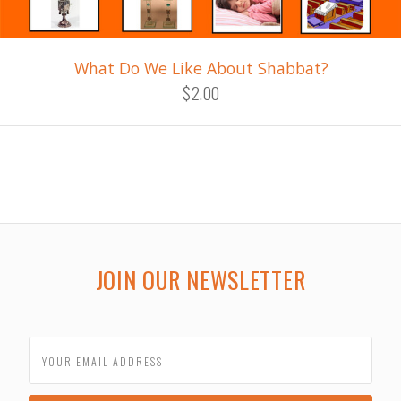
What Do We Like About Shabbat?
$2.00
JOIN OUR NEWSLETTER