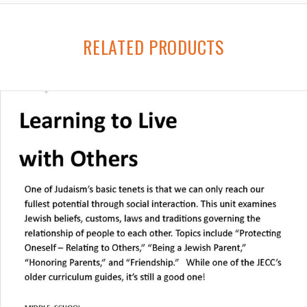
RELATED PRODUCTS