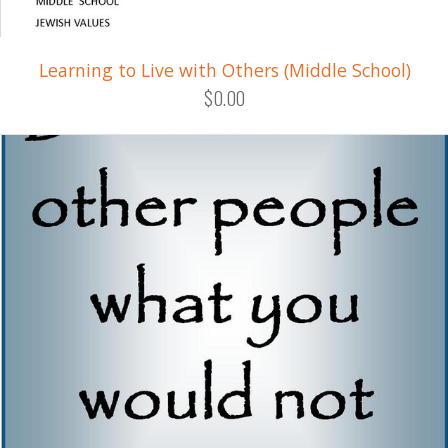
Learning to Live with Others (Middle School)
$0.00