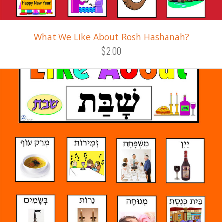
What We Like About Rosh Hashanah?
$2.00