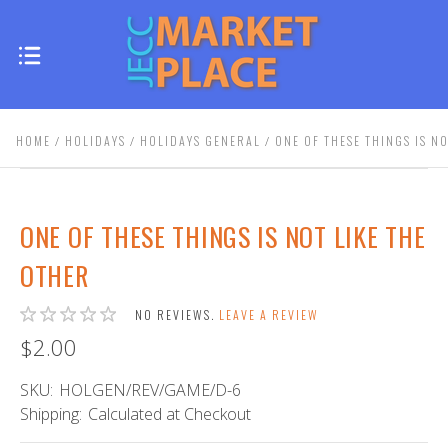
HOME
HOLIDAYS
HOLIDAYS GENERAL
ONE OF THESE THINGS IS N
ONE OF THESE THINGS IS NOT LIKE THE
OTHER
NO REVIEWS.
LEAVE A REVIEW
$2.00
SKU:
HOLGEN/REV/GAME/D-6
Shipping:
Calculated at Checkout