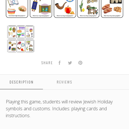
One
of
These
Things
is
Not
Facebook
Twitter
Pinterest
SHARE
Like
the
Other
DESCRIPTION
REVIEWS
Playing this game, students will review Jewish Holiday
symbols and customs. Includes: playing cards and
instructions.