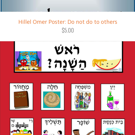
Hillel Omer Poster: Do not do to others
$5.00