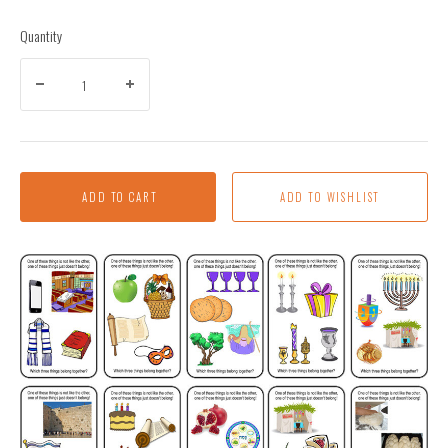
Quantity
ADD TO CART