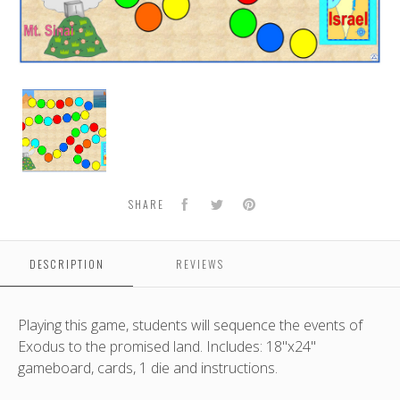
From
Egypt
to
the
Promised
Land
Facebook
Twitter
Pinterest
SHARE
DESCRIPTION
REVIEWS
Playing this game, students will sequence the events of
Exodus to the promised land. Includes: 18"x24"
gameboard, cards, 1 die and instructions.