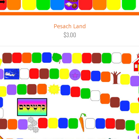
Pesach Land
$3.00