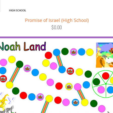
Promise of Israel (High School)
$0.00