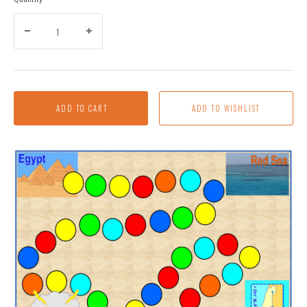
ADD TO CART