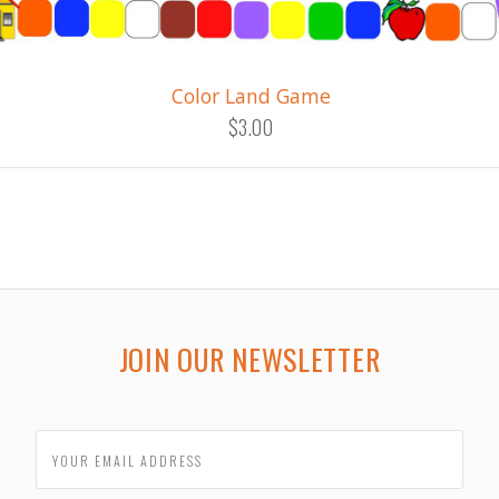
Color Land Game
$3.00
JOIN OUR NEWSLETTER