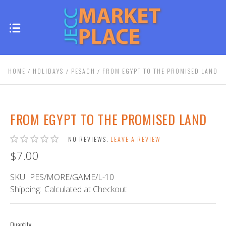
HOME
HOLIDAYS
PESACH
FROM EGYPT TO THE PROMISED LAND
FROM EGYPT TO THE PROMISED LAND
NO REVIEWS.
LEAVE A REVIEW
$7.00
SKU:
PES/MORE/GAME/L-10
Shipping:
Calculated at Checkout
Quantity