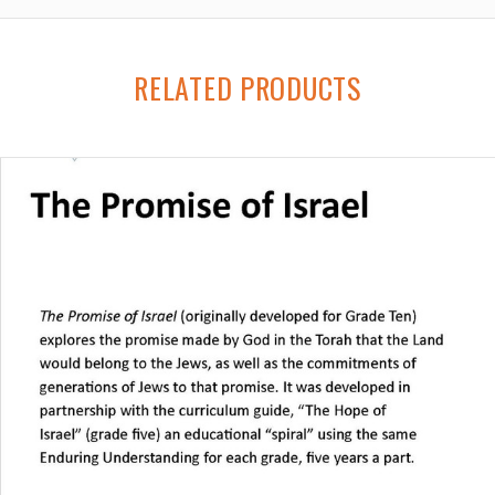
RELATED PRODUCTS