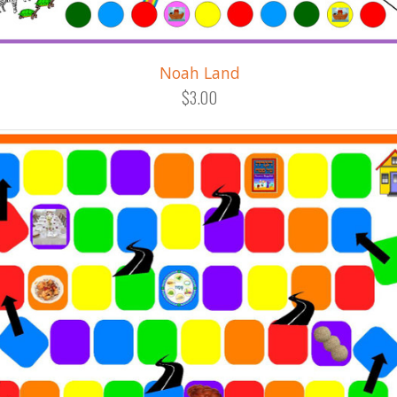
Noah Land
$3.00