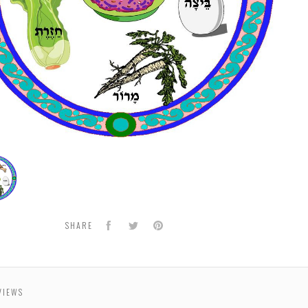
hool
Facebook
Twitter
Pinterest
SHARE
VIEWS