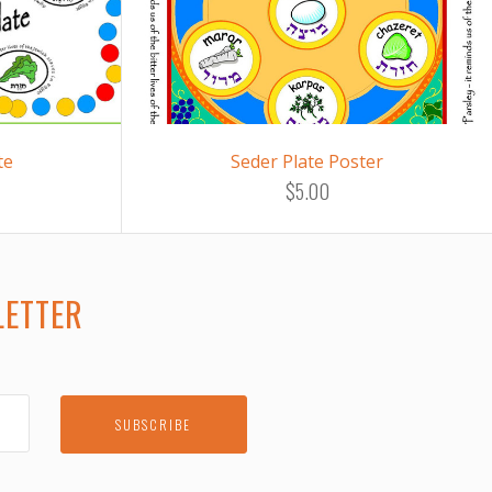
te
Seder Plate Poster
$5.00
LETTER