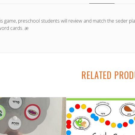
his game, preschool students will review and match the seder pl
ord cards. æ
RELATED PRO