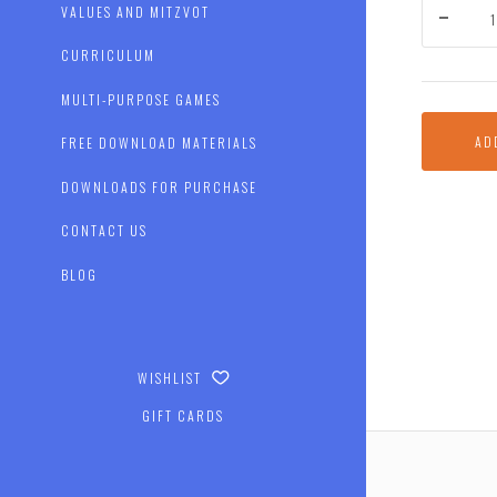
VALUES AND MITZVOT
CURRICULUM
MULTI-PURPOSE GAMES
AD
FREE DOWNLOAD MATERIALS
DOWNLOADS FOR PURCHASE
CONTACT US
BLOG
WISHLIST
GIFT CARDS