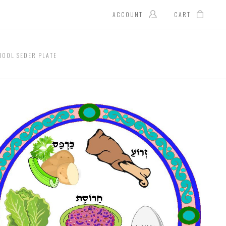
ACCOUNT
CART
HOOL SEDER PLATE