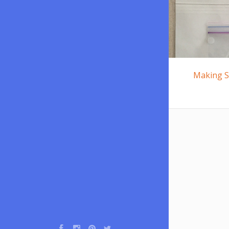
Making S