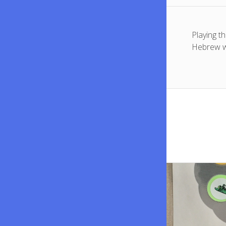
Playing t
Hebrew w