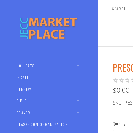
PRES
HOLIDAYS
ISRAEL
$0.00
HEBREW
BIBLE
SKU:
PES
PRAYER
Quantity
CLASSROOM ORGANIZATION