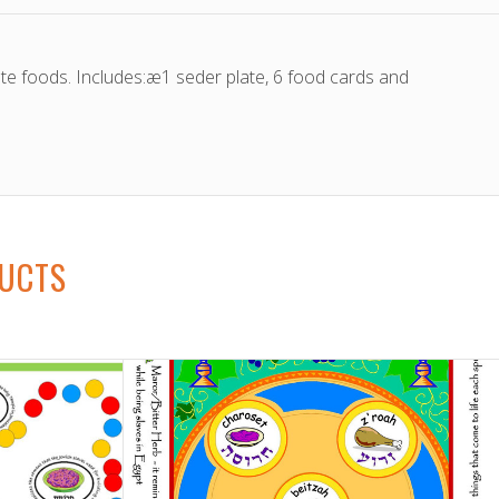
ate foods. Includes:æ1 seder plate, 6 food cards and
DUCTS