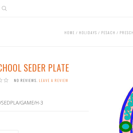
Search
HOME
HOLIDAYS
PESACH
PRESC
CHOOL SEDER PLATE
NO REVIEWS.
LEAVE A REVIEW
/SEDPLA/GAME/H-3