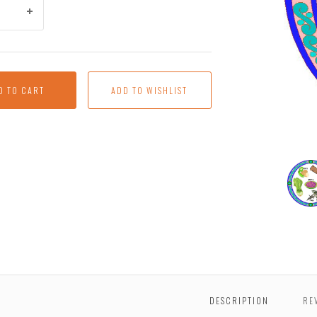
D TO CART
Presc
Seder
Plate
DESCRIPTION
RE