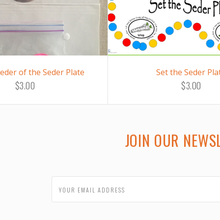
eder of the Seder Plate
Set the Seder Pla
$3.00
$3.00
JOIN OUR NEWS