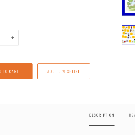
Brac
Mave
D TO CART
DESCRIPTION
RE