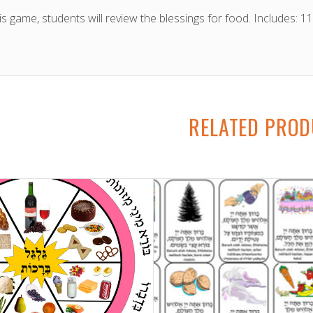
his game, students will review the blessings for food. Includes: 
RELATED PRO