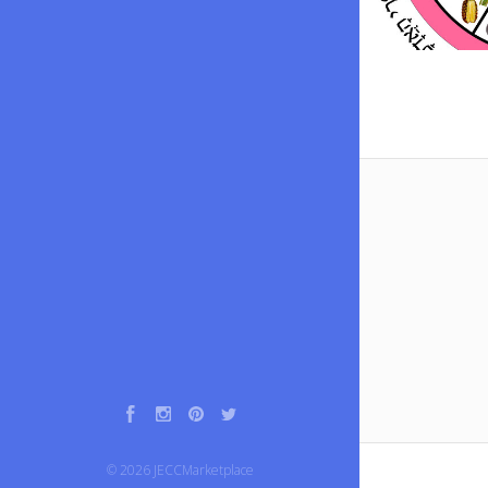
Facebook
Instagram
Pinterest
Twitter
©
2026
JECCMarketplace