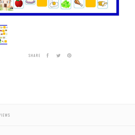
ha
n
Facebook
Twitter
Pinterest
SHARE
VIEWS