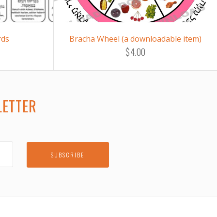
rds
Bracha Wheel (a downloadable item)
$4.00
LETTER
E