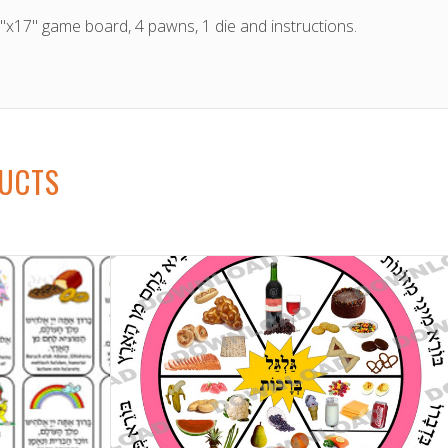
11"x17" game board, 4 pawns, 1 die and instructions.
DUCTS