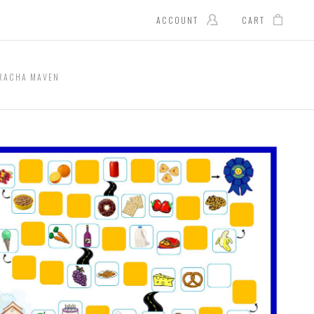
ACCOUNT
CART
RACHA MAVEN