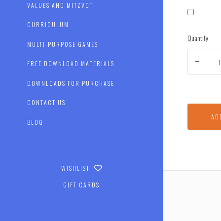
VALUES AND MITZVOT
CURRICULUM
Quantity
MULTI-PURPOSE GAMES
FREE DOWNLOAD MATERIALS
DOWNLOADS FOR PURCHASE
CONTACT US
AD
BLOG
WISHLIST
GIFT CARDS