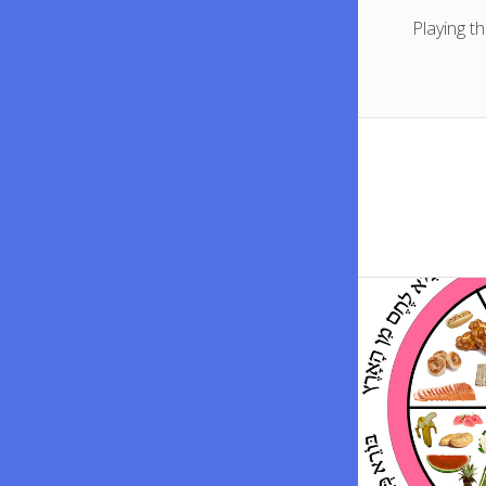
Playing t