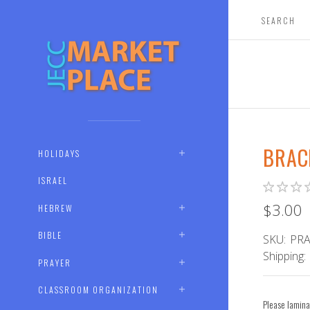
BRAC
HOLIDAYS
ISRAEL
$3.00
HEBREW
BIBLE
SKU:
PRA
Shipping:
PRAYER
CLASSROOM ORGANIZATION
Please lamina