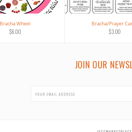
Bracha Wheel
Bracha/Prayer Ca
$6.00
$3.00
JOIN OUR NEWS
JECCMARKETPLAC