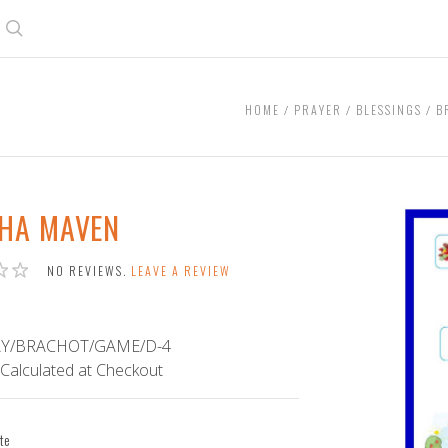
Search
HOME
PRAYER
BLESSINGS
B
HA MAVEN
NO REVIEWS.
LEAVE A REVIEW
Y/BRACHOT/GAME/D-4
Calculated at Checkout
te