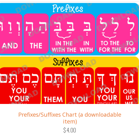
Prefixes/Suffixes Chart (a downloadable
item)
$4.00