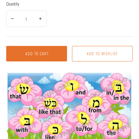
Quantity
ADD TO CART