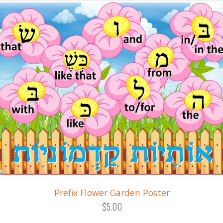
Prefix Flower Garden Poster
$5.00