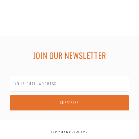
JOIN OUR NEWSLETTER
JECCMARKETPLACE