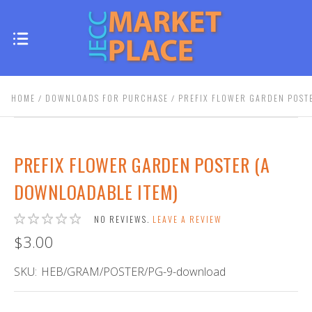
HOME
DOWNLOADS FOR PURCHASE
PREFIX FLOWER GARDEN POST
PREFIX FLOWER GARDEN POSTER (A
DOWNLOADABLE ITEM)
NO REVIEWS.
LEAVE A REVIEW
$3.00
SKU:
HEB/GRAM/POSTER/PG-9-download