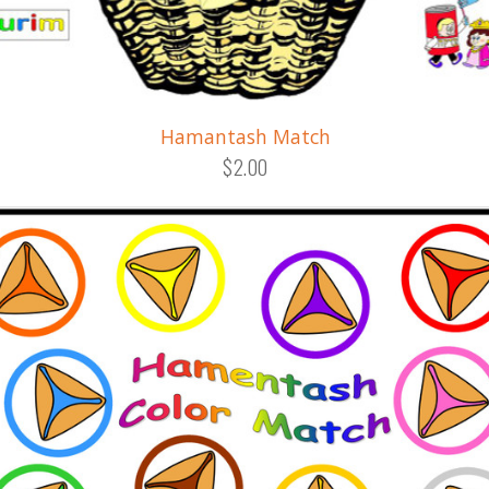
Hamantash Match
$2.00