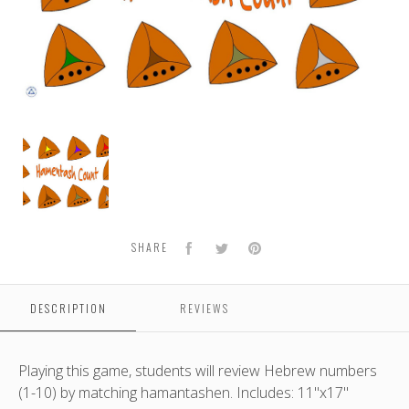
Hamantash
Count
Facebook
Twitter
Pinterest
SHARE
DESCRIPTION
REVIEWS
Playing this game, students will review Hebrew numbers
(1-10) by matching hamantashen. Includes: 11"x17"