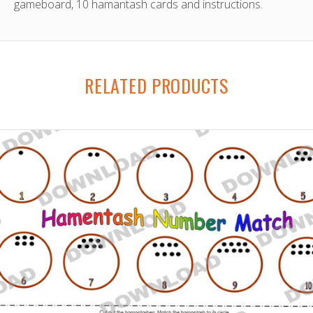
gameboard, 10 hamantash cards and instructions.
RELATED PRODUCTS