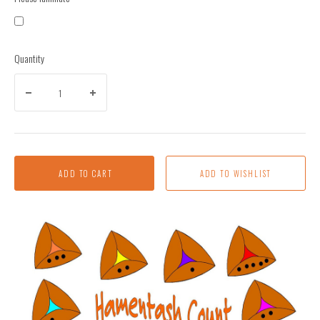
Quantity
ADD TO CART