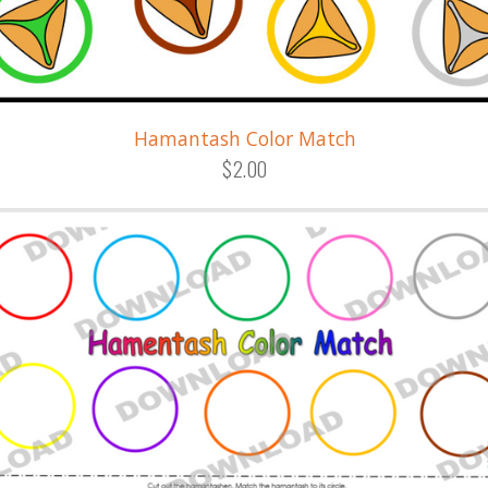
Hamantash Color Match
$2.00