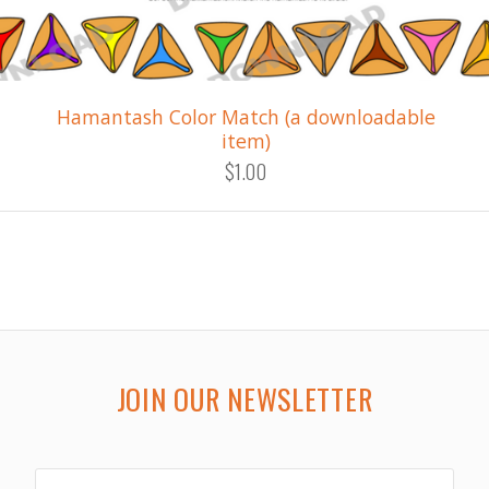
Hamantash Color Match (a downloadable
item)
$1.00
JOIN OUR NEWSLETTER