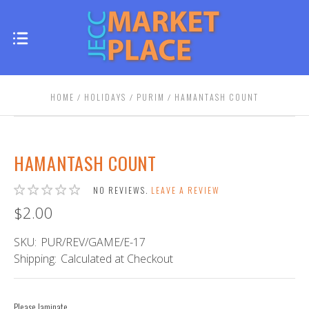
HOME
HOLIDAYS
PURIM
HAMANTASH COUNT
HAMANTASH COUNT
NO REVIEWS.
LEAVE A REVIEW
$2.00
SKU:
PUR/REV/GAME/E-17
Shipping:
Calculated at Checkout
Please laminate