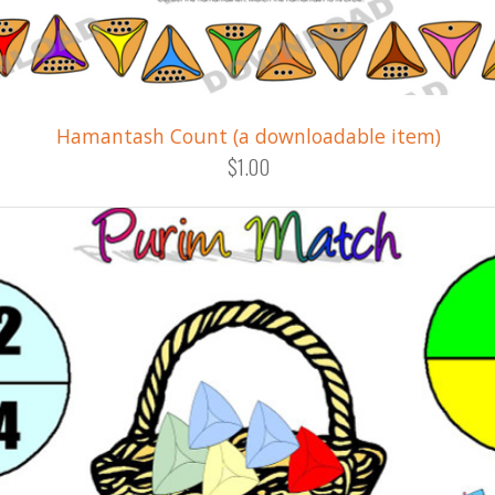
Hamantash Count (a downloadable item)
$1.00