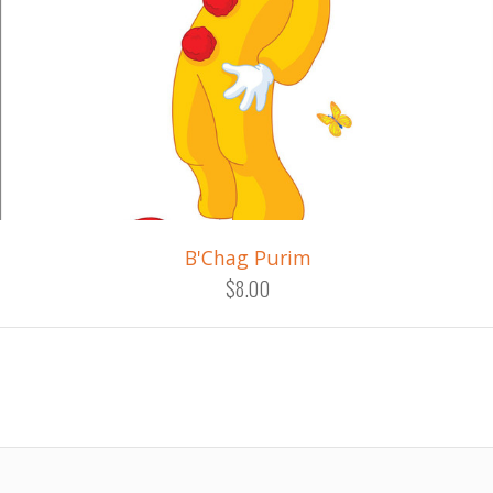
B'Chag Purim
$8.00