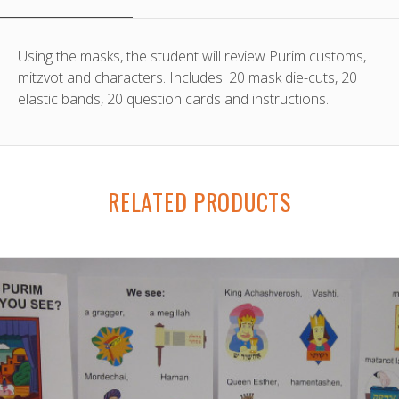
Using the masks, the student will review Purim customs,
mitzvot and characters. Includes: 20 mask die-cuts, 20
elastic bands, 20 question cards and instructions.
RELATED PRODUCTS