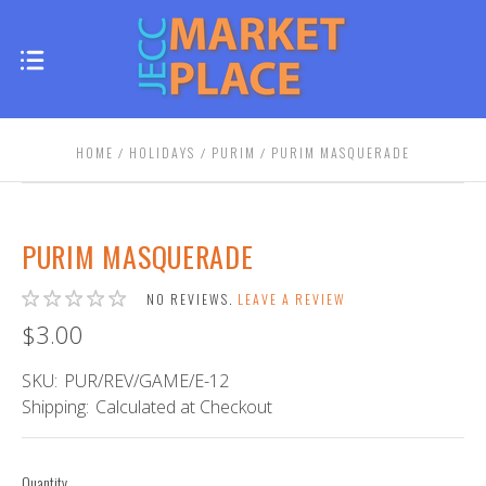
HOME
HOLIDAYS
PURIM
PURIM MASQUERADE
PURIM MASQUERADE
NO REVIEWS.
LEAVE A REVIEW
$3.00
SKU:
PUR/REV/GAME/E-12
Shipping:
Calculated at Checkout
Quantity