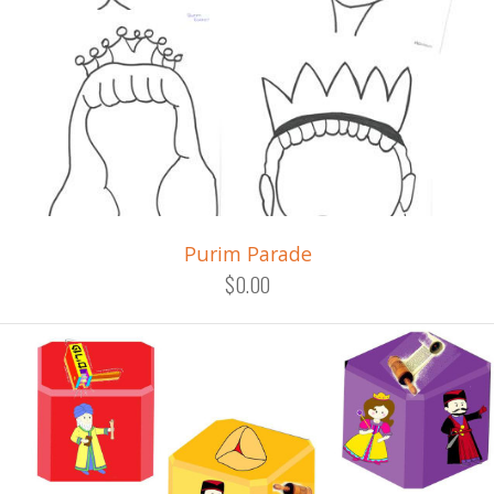
Purim Parade
$0.00