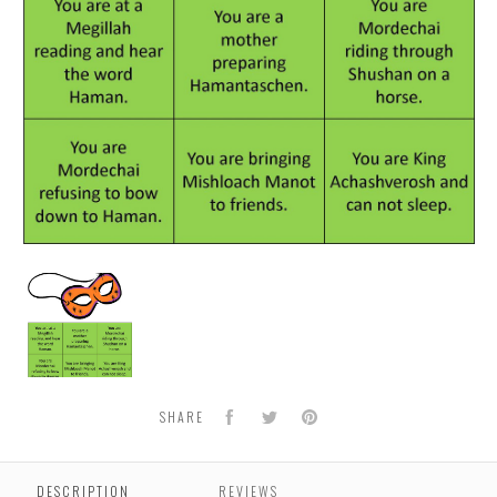
Purim
Masquerade
Facebook
Twitter
Pinterest
SHARE
DESCRIPTION
REVIEWS