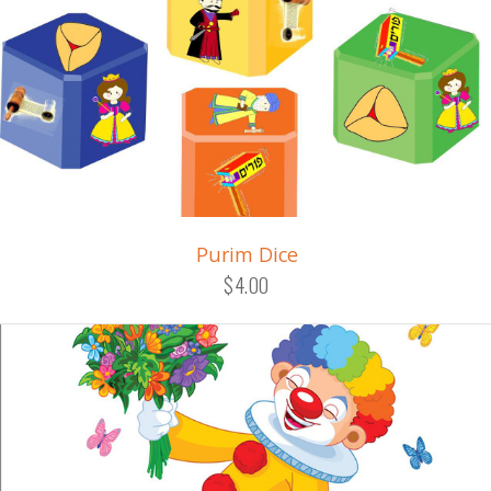
Purim Dice
$4.00