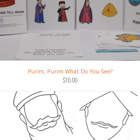
Purim, Purim What Do You See?
$10.00