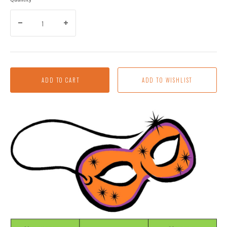
ADD TO CART