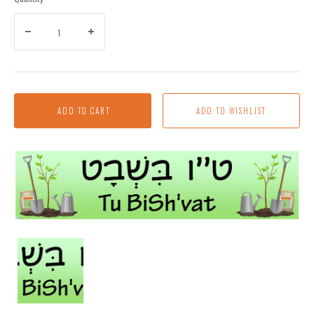
ADD TO CART
Tu
Bish'vat
Banner