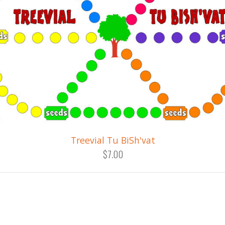
Treevial Tu BiSh'vat
$7.00