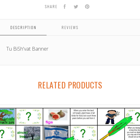
Facebook
Twitter
Pinterest
SHARE
DESCRIPTION
REVIEWS
Tu BiSh'vat Banner
RELATED PRODUCTS