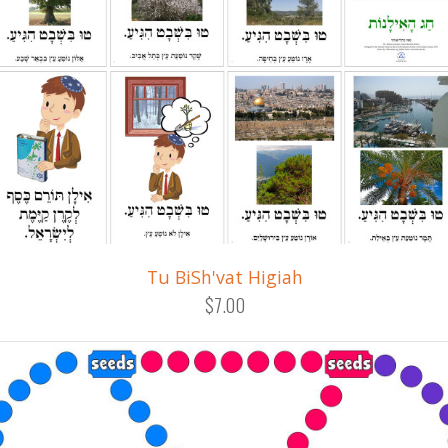
Tu BiSh'vat Higiah
$7.00