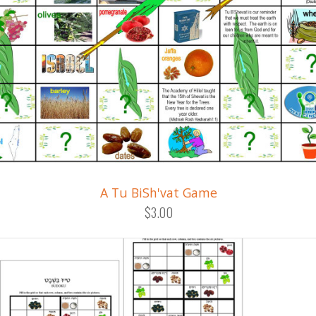
A Tu BiSh'vat Game
$3.00