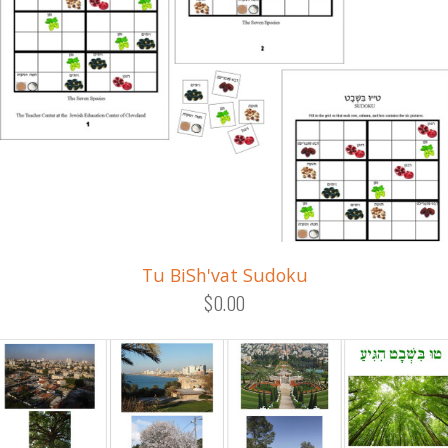
Tu BiSh'vat Sudoku
$0.00