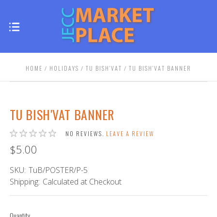
HOME
HOLIDAYS
TU BISH'VAT
TU BISH'VAT BANNER
TU BISH'VAT BANNER
NO REVIEWS.
LEAVE A REVIEW
$5.00
SKU:
TuB/POSTER/P-5
Shipping:
Calculated at Checkout
Quantity