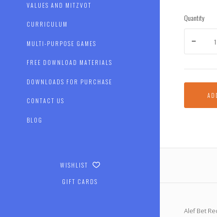
VALUES AND MITZVOT
Quantity
CURRICULUM
MULTI-PURPOSE GAMES
FREE DOWNLOAD MATERIALS
DOWNLOADS FOR PURCHASE
AD
CONTACT US
BLOG
WISHLIST
GIFT CARDS
Alef Bet Rec