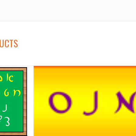
DUCTS