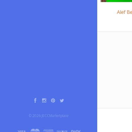
Alef B
Facebook
Instagram
Pinterest
Twitter
©
2026
JECCMarketplace