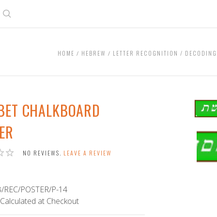
Search
HOME
HEBREW
LETTER RECOGNITION / DECODIN
 BET CHALKBOARD
ER
Alef
Bet
NO REVIEWS.
LEAVE A REVIEW
Chalk
Bann
/REC/POSTER/P-14
Calculated at Checkout