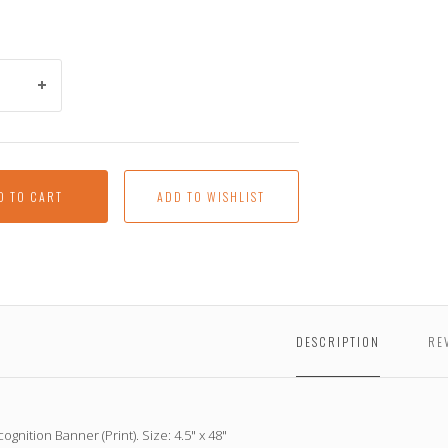
D TO CART
DESCRIPTION
RE
ognition Banner (Print). Size: 4.5" x 48"