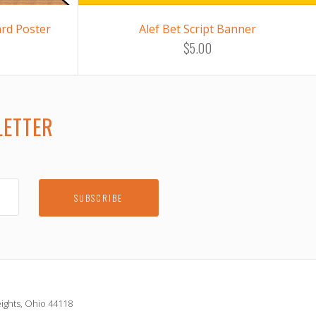
ard Poster
Alef Bet Script Banner
$5.00
LETTER
E
ights, Ohio 44118