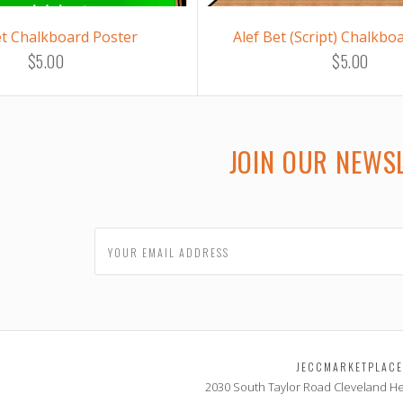
et Chalkboard Poster
Alef Bet (Script) Chalkbo
$5.00
$5.00
JOIN OUR NEWS
JECCMARKETPLAC
2030 South Taylor Road
Cleveland He