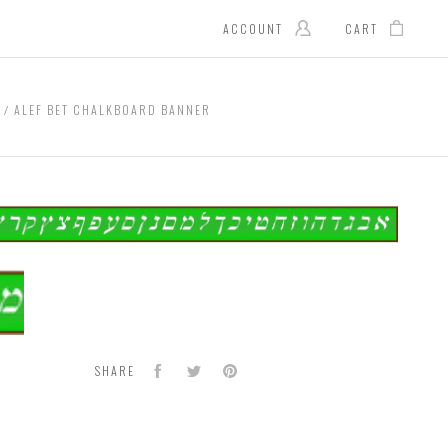
ACCOUNT
CART
G
ALEF BET CHALKBOARD BANNER
board
er
Facebook
Twitter
Pinterest
SHARE