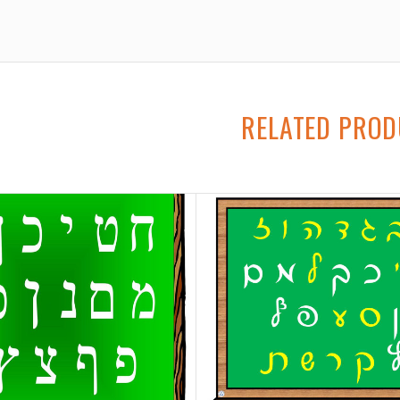
RELATED PRO