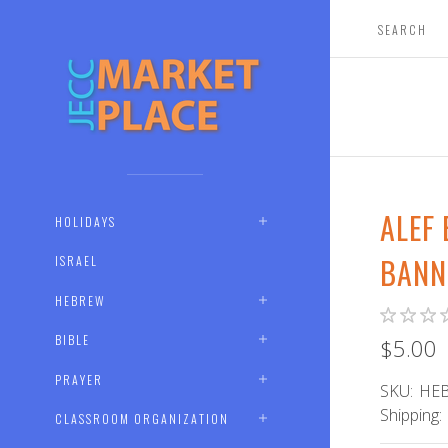
ALEF
HOLIDAYS
BANN
ISRAEL
HEBREW
BIBLE
$5.00
PRAYER
SKU:
HEB
Shipping:
CLASSROOM ORGANIZATION