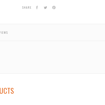
r
Facebook
Twitter
Pinterest
SHARE
VIEWS
DUCTS