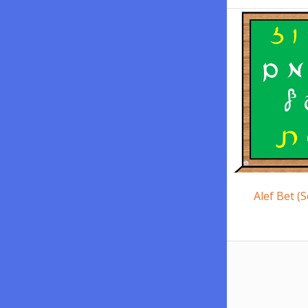
Alef Bet (