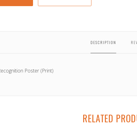
Poste
DESCRIPTION
RE
Recognition Poster (Print)
RELATED PRO