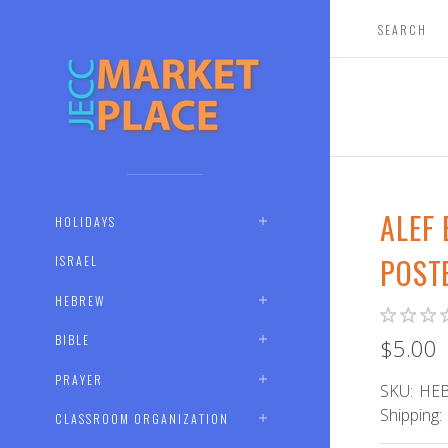
ALEF
HOLIDAYS
POST
ISRAEL
HEBREW
BIBLE
$5.00
PRAYER
SKU:
HEB
Shipping:
CLASSROOM ORGANIZATION