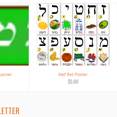
Banner
Alef Bet Poster
$5.00
LETTER